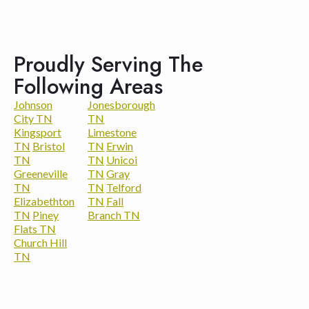
Proudly Serving The
Following Areas
Johnson
Jonesborough
City TN
TN
Kingsport
Limestone
TN
Bristol
TN
Erwin
TN
TN
Unicoi
Greeneville
TN
Gray
TN
TN
Telford
Elizabethton
TN
Fall
TN
Piney
Branch TN
Flats TN
Church Hill
TN