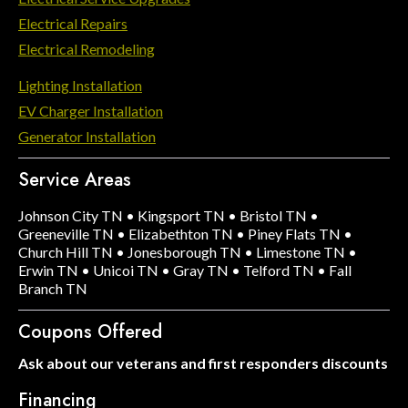
Electrical Repairs
Electrical Remodeling
Lighting Installation
EV Charger Installation
Generator Installation
Service Areas
Johnson City TN
•
Kingsport TN
•
Bristol TN
•
Greeneville TN
•
Elizabethton TN
•
Piney Flats TN
•
Church Hill TN
•
Jonesborough TN
•
Limestone TN
•
Erwin TN
•
Unicoi TN
•
Gray TN
•
Telford TN
•
Fall
Branch TN
Coupons Offered
Ask about our veterans and first responders discounts
Financing