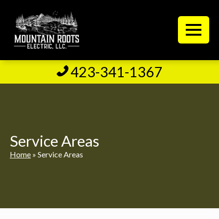
423-341-1367
Service Areas
Home
»
Service Areas