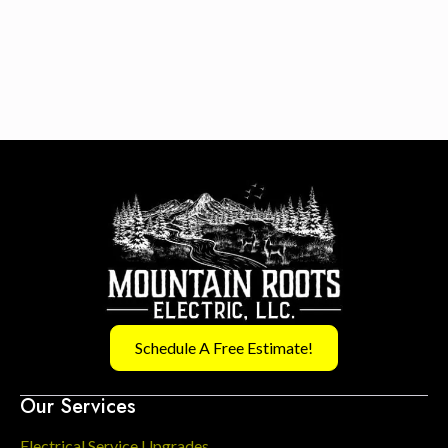
Schedule A Free Estimate!
Our Services
Electrical Service Upgrades