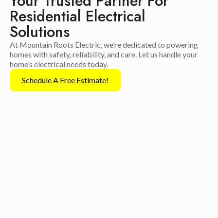
Your Trusted Partner For
Residential Electrical
Solutions
At Mountain Roots Electric, we’re dedicated to powering
homes with safety, reliability, and care. Let us handle your
home’s electrical needs today.
Schedule A Free Estimate!