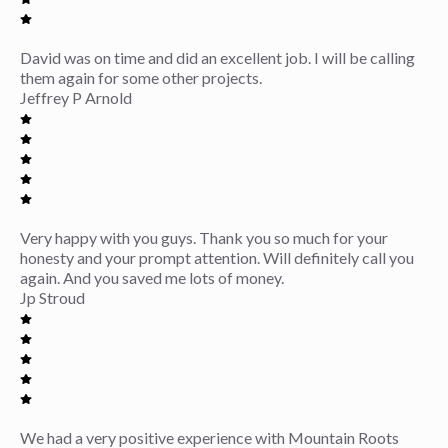
David was on time and did an excellent job. I will be calling
them again for some other projects.
Jeffrey P Arnold
Very happy with you guys. Thank you so much for your
honesty and your prompt attention. Will definitely call you
again. And you saved me lots of money.
Jp Stroud
We had a very positive experience with Mountain Roots