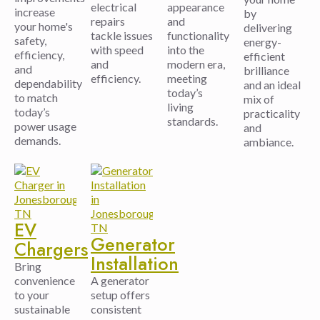
electrical
appearance
increase
by
repairs
and
your home's
delivering
tackle issues
functionality
safety,
energy-
with speed
into the
efficiency,
efficient
and
modern era,
and
brilliance
efficiency.
meeting
dependability
and an ideal
today’s
to match
mix of
living
today’s
practicality
standards.
power usage
and
demands.
ambiance.
EV
Generator
Chargers
Installation
Bring
convenience
A generator
to your
setup offers
sustainable
consistent