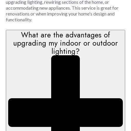
upgrading lighting, rewiring sections of the home, or
accommodating new appliances. This service is great for
renovations or when improving your home's design and
functionality.
What are the advantages of
upgrading my indoor or outdoor
lighting?