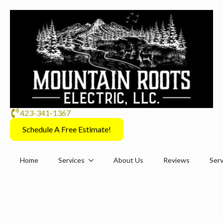
423-341-1367
Schedule A Free Estimate!
Home
Services
About Us
Reviews
Serv