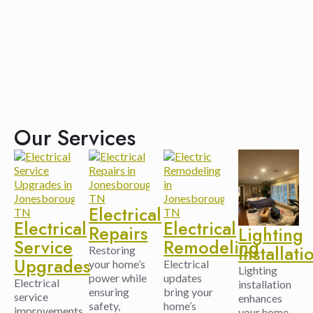
Our Services
Electrical
Electrical
Electrical
Repairs
Lighting
Service
Remodeling
Installati
Restoring
Upgrades
your home’s
Electrical
Lighting
power while
updates
Electrical
installation
ensuring
bring your
service
enhances
safety,
home’s
improvements
your home