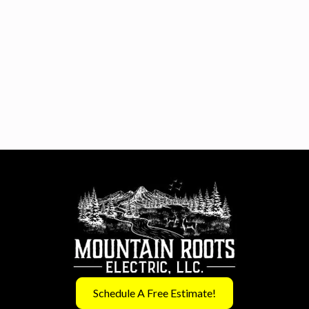
Schedule A Free Estimate!