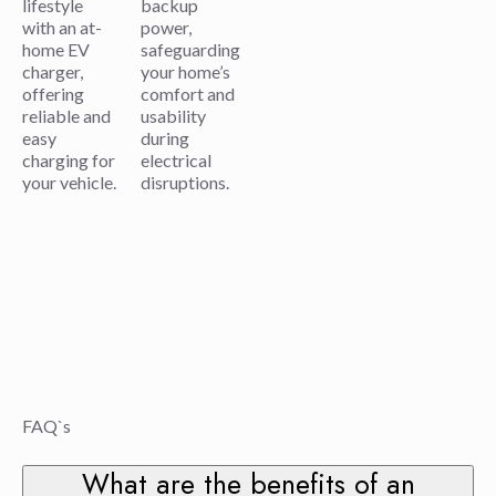
lifestyle
backup
with an at-
power,
home EV
safeguarding
charger,
your home’s
offering
comfort and
reliable and
usability
easy
during
charging for
electrical
your vehicle.
disruptions.
FAQ`s
What are the benefits of an