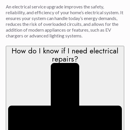
An electrical service upgrade improves the safety,
reliability, and efficiency of your home’s electrical system. It
ensures your system can handle today’s energy demands,
reduces the risk of overloaded circuits, and allows for the
addition of modern appliances or features, such as EV
chargers or advanced lighting systems.
How do I know if I need electrical
repairs?