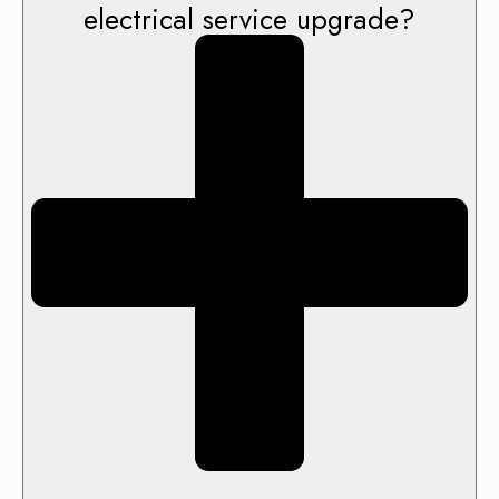
electrical service upgrade?