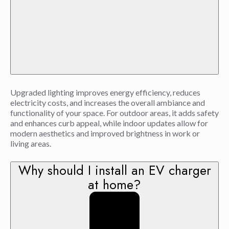
Upgraded lighting improves energy efficiency, reduces
electricity costs, and increases the overall ambiance and
functionality of your space. For outdoor areas, it adds safety
and enhances curb appeal, while indoor updates allow for
modern aesthetics and improved brightness in work or
living areas.
Why should I install an EV charger
at home?