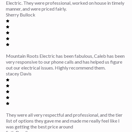
Electric. They were professional, worked on house in timely
manner, and were priced fairly.
Sherry Bullock
Mountain Roots Electric has been fabulous, Caleb has been
very responsive to our phone calls and has helped us figure
out our electrical issues. Highly recommend them.
stacey Davis
They were all very respectful and professional, and the tier
list of options they gave me and made me really feel like I
was getting the best price around