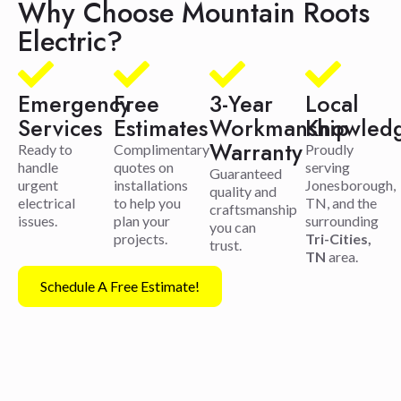
Why Choose Mountain Roots
Electric?
Emergency
Free
3-Year
Local
Services
Estimates
Workmanship
Knowled
Warranty
Ready to
Complimentary
Proudly
handle
quotes on
serving
Guaranteed
urgent
installations
Jonesborough,
quality and
electrical
to help you
TN, and the
craftsmanship
issues.
plan your
surrounding
you can
projects.
Tri-Cities,
trust.
TN
area.
Schedule A Free Estimate!