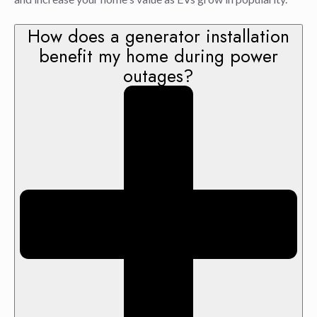
How does a generator installation
benefit my home during power
outages?