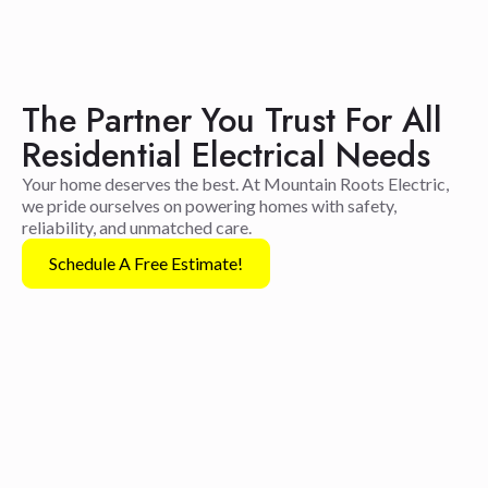
The Partner You Trust For All
Residential Electrical Needs
Your home deserves the best. At Mountain Roots Electric,
we pride ourselves on powering homes with safety,
reliability, and unmatched care.
Schedule A Free Estimate!