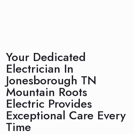
Your Dedicated
Electrician In
Jonesborough TN
Mountain Roots
Electric Provides
Exceptional Care Every
Time