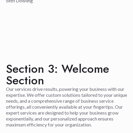
Seth Dowling
Section 3: Welcome
Section
Our services drive results, powering your business with our
expertise. We offer custom solutions tailored to your unique
needs, and a comprehensive range of business service
offerings, all conveniently available at your fingertips. Our
expert services are designed to help your business grow
exponentially, and our personalized approach ensures
maximum efficiency for your organization.