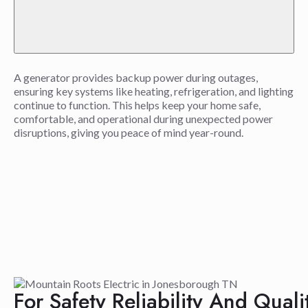
A generator provides backup power during outages,
ensuring key systems like heating, refrigeration, and lighting
continue to function. This helps keep your home safe,
comfortable, and operational during unexpected power
disruptions, giving you peace of mind year-round.
For Safety Reliability And Qual