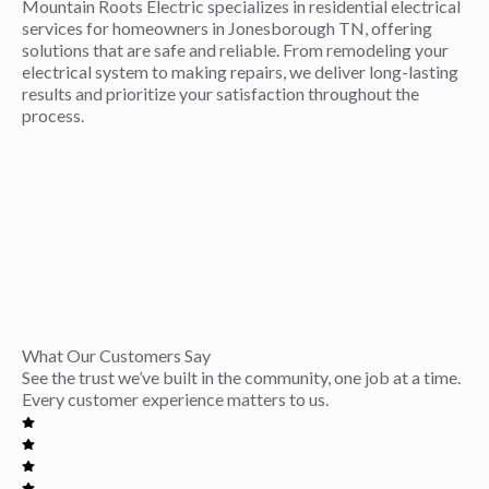
Mountain Roots Electric specializes in residential electrical
services for homeowners in Jonesborough TN, offering
solutions that are safe and reliable. From remodeling your
electrical system to making repairs, we deliver long-lasting
results and prioritize your satisfaction throughout the
process.
What Our Customers Say
See the trust we’ve built in the community, one job at a time.
Every customer experience matters to us.