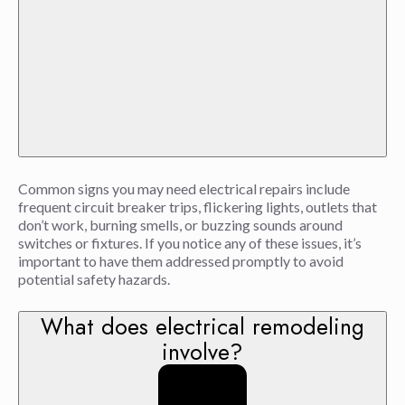
Common signs you may need electrical repairs include
frequent circuit breaker trips, flickering lights, outlets that
don’t work, burning smells, or buzzing sounds around
switches or fixtures. If you notice any of these issues, it’s
important to have them addressed promptly to avoid
potential safety hazards.
What does electrical remodeling
involve?