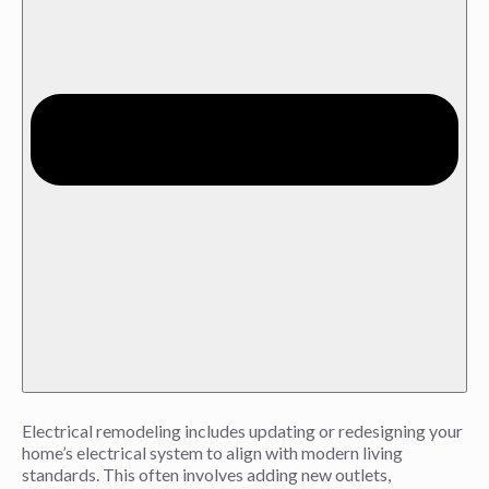
Electrical remodeling includes updating or redesigning your
home’s electrical system to align with modern living
standards. This often involves adding new outlets,