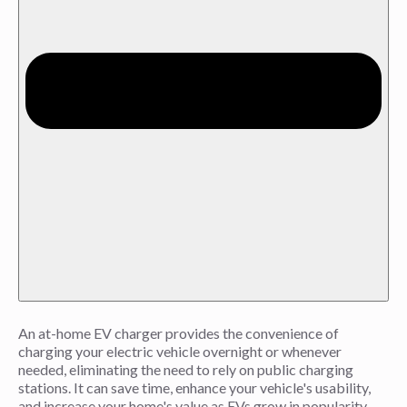
An at-home EV charger provides the convenience of
charging your electric vehicle overnight or whenever
needed, eliminating the need to rely on public charging
stations. It can save time, enhance your vehicle's usability,
and increase your home's value as EVs grow in popularity.