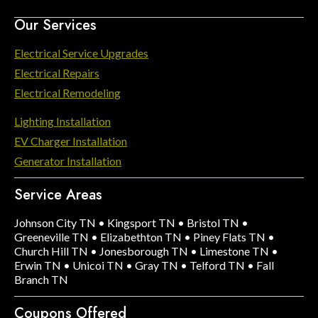
Our Services
Electrical Service Upgrades
Electrical Repairs
Electrical Remodeling
Lighting Installation
EV Charger Installation
Generator Installation
Service Areas
Johnson City TN
•
Kingsport TN
•
Bristol TN
•
Greeneville TN
•
Elizabethton TN
•
Piney Flats TN
•
Church Hill TN
•
Jonesborough TN
•
Limestone TN
•
Erwin TN
•
Unicoi TN
•
Gray TN
•
Telford TN
•
Fall
Branch TN
Coupons Offered