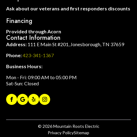
Ask about our veterans and first responders discounts
Financing
Provided through Acorn
Contact Information
Address:
111 E Main St #201, Jonesborough, TN 37659
Phone:
423-341-1367
Business Hours:
Mon - Fri: 09:00 AM to 05:00 PM
Sat-Sun: Closed
© 2026
Mountain Roots Electric
Privacy Policy
Sitemap