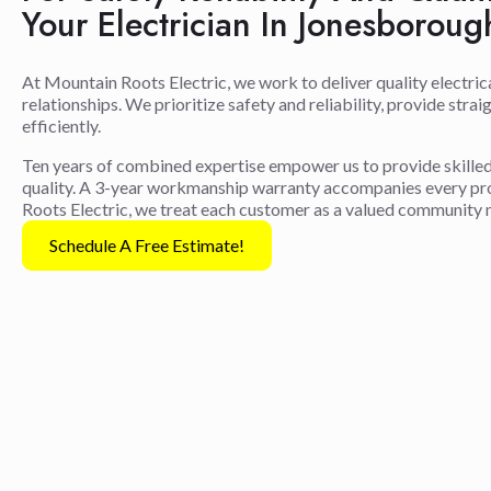
Your Electrician In Jonesborou
At Mountain Roots Electric, we work to deliver quality electric
relationships. We prioritize safety and reliability, provide str
efficiently.
Ten years of combined expertise empower us to provide skilled 
quality. A 3-year workmanship warranty accompanies every proj
Roots Electric, we treat each customer as a valued community
Schedule A Free Estimate!