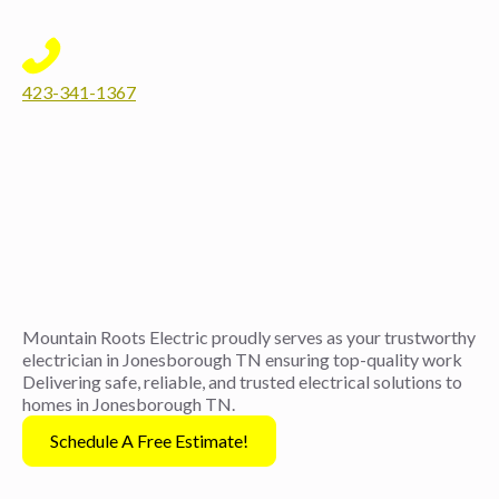
423-341-1367
Mountain Roots Electric proudly serves as your trustworthy
electrician in Jonesborough TN ensuring top-quality work
Delivering safe, reliable, and trusted electrical solutions to
homes in Jonesborough TN.
Schedule A Free Estimate!